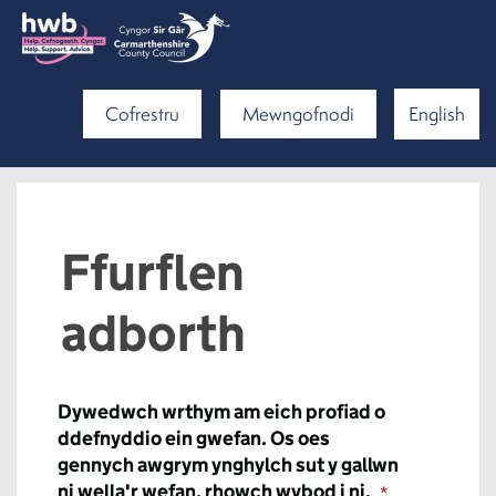
Cofrestru
Mewngofnodi
English