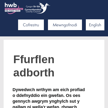
Cofrestru
Mewngofnodi
English