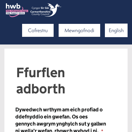
Cofrestru
Mewngofnodi
English