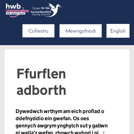
Cofrestru
Mewngofnodi
English