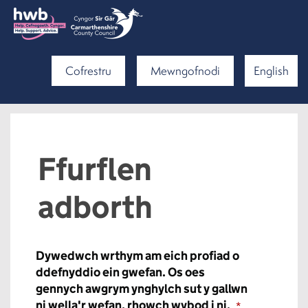
Cofrestru
Mewngofnodi
English